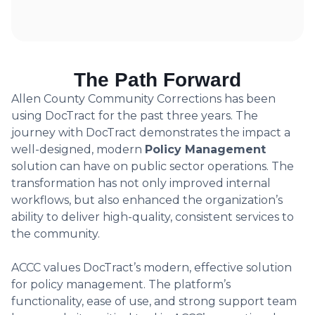
The Path Forward
Allen County Community Corrections has been
using DocTract for the past three years. The
journey with DocTract demonstrates the impact a
well-designed, modern
Policy Management
solution can have on public sector operations. The
transformation has not only improved internal
workflows, but also enhanced the organization’s
ability to deliver high-quality, consistent services to
the community.
ACCC values DocTract’s modern, effective solution
for policy management. The platform’s
functionality, ease of use, and strong support team