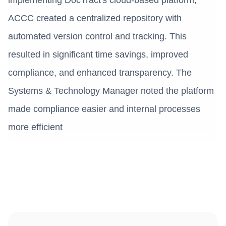
ACCC created a centralized repository with
automated version control and tracking. This
resulted in significant time savings, improved
compliance, and enhanced transparency. The
Systems & Technology Manager noted the platform
made compliance easier and internal processes
more efficient