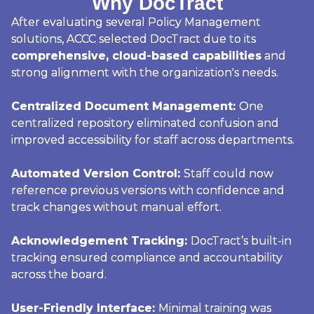
Why DocTract
After evaluating several Policy Management
solutions, ACCC selected DocTract due to its
comprehensive, cloud-based capabilities
and
strong alignment with the organization's needs.
Centralized Document Management:
One
centralized repository eliminated confusion and
improved accessibility for staff across departments.
Automated Version Control:
Staff could now
reference previous versions with confidence and
track changes without manual effort.
Acknowledgement Tracking:
DocTract’s built-in
tracking ensured compliance and accountability
across the board.
User-Friendly Interface:
Minimal training was