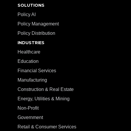
SOLUTIONS
Policy AI
Policy Management
Policy Distribution
INDUSTRIES
Healthcare
Education
Financial Services
Manufacturing
Construction & Real Estate
Energy, Utilities & Mining
Non-Profit
Government
Retail & Consumer Services