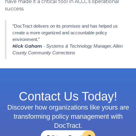
have made it a critical tool in ACCC’s operational
success.
“DocTract delivers on its promises and has helped us
create a more organized and accountable policy
environment.”
Nick Gaham
- Systems & Technology Manager, Allen
County Community Corrections
Contact Us Today!
Discover how organizations like yours are
transforming policy management with
DocTract.