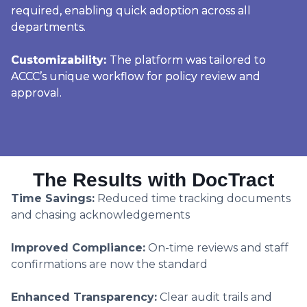
required, enabling quick adoption across all
departments.
Customizability:
The platform was tailored to
ACCC’s unique workflow for policy review and
approval.
The Results with DocTract
Time Savings:
Reduced time tracking documents
and chasing acknowledgements
Improved Compliance:
On-time reviews and staff
confirmations are now the standard
Enhanced Transparency:
Clear audit trails and