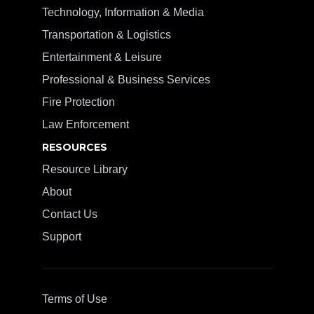
Technology, Information & Media
Transportation & Logistics
Entertainment & Leisure
Professional & Business Services
Fire Protection
Law Enforcement
RESOURCES
Resource Library
About
Contact Us
Support
Terms of Use