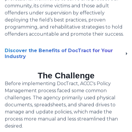
community, its crime victims and those adult
offenders under supervision by effectively
deploying the field’s best practices, proven
programming, and rehabilitative strategies to hold
offenders accountable and promote their success.
Discover the Benefits of DocTract for Your
Industry
The Challenge
Before implementing DocTract, ACCC's Policy
Management process faced some common
challenges. The agency primarily used physical
documents, spreadsheets, and shared drives to
manage and update policies, which made the
process more manual and less streamlined than
desired.