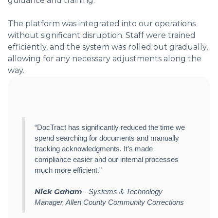
guidance and training.
The platform was integrated into our operations
without significant disruption. Staff were trained
efficiently, and the system was rolled out gradually,
allowing for any necessary adjustments along the
way.
“DocTract has significantly reduced the time we
spend searching for documents and manually
tracking acknowledgments. It’s made
compliance easier and our internal processes
much more efficient.”
Nick Gaham
- Systems & Technology
Manager, Allen County Community Corrections