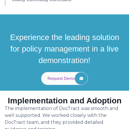
Experience the leading solution
for policy management in a live
demonstration!
Request Demo
Implementation and Adoption
The implementation of DocTract was smooth and
well supported. We worked closely with the
DocTract team, and they provided detailed