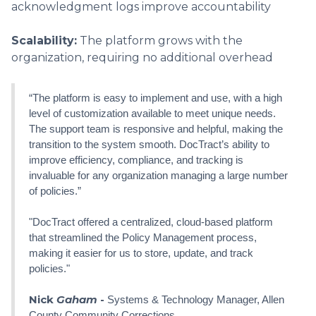
acknowledgment logs improve accountability
Scalability:
The platform grows with the
organization, requiring no additional overhead
“The platform is easy to implement and use, with a high
level of customization available to meet unique needs.
The support team is responsive and helpful, making the
transition to the system smooth. DocTract’s ability to
improve efficiency, compliance, and tracking is
invaluable for any organization managing a large number
of policies.”
"DocTract offered a centralized, cloud-based platform
that streamlined the Policy Management process,
making it easier for us to store, update, and track
policies."
Nick
Gaham
-
Systems & Technology Manager, Allen
County Community Corrections