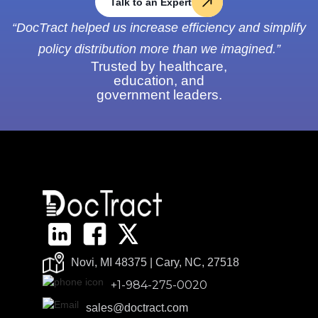
Talk to an Expert
“DocTract helped us increase efficiency and simplify
policy distribution more than we imagined.”
Trusted by healthcare,
education, and
government leaders.
Novi, MI 48375 | Cary, NC, 27518
+1-984-275-0020
sales@doctract.com