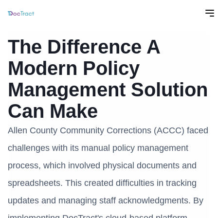
The Difference A
Modern Policy
Management Solution
Can Make
Allen County Community Corrections (ACCC) faced
challenges with its manual policy management
process, which involved physical documents and
spreadsheets. This created difficulties in tracking
updates and managing staff acknowledgments. By
implementing DocTract's cloud-based platform,