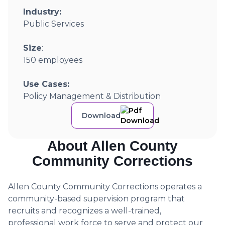
Industry:
Public Services
Size
:
150 employees
Use Cases:
Policy Management & Distribution
Download
About Allen County
Community Corrections
Allen County Community Corrections operates a
community-based supervision program that
recruits and recognizes a well-trained,
professional work force to serve and protect our