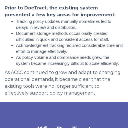
Prior to DocTract, the existing system
presented a few key areas for improvement:
Tracking policy updates manually sometimes led to
delays in review and distribution.
Document storage methods occasionally created
difficulties in quick and consistent access for staff.
Acknowledgment tracking required considerable time and
effort to manage effectively.
As policy volume and compliance needs grew, the
system became increasingly difficult to scale efficiently.
As ACCC continued to grow and adapt to changing
operational demands, it became clear that the
existing tools were no longer sufficient to
effectively support policy management.