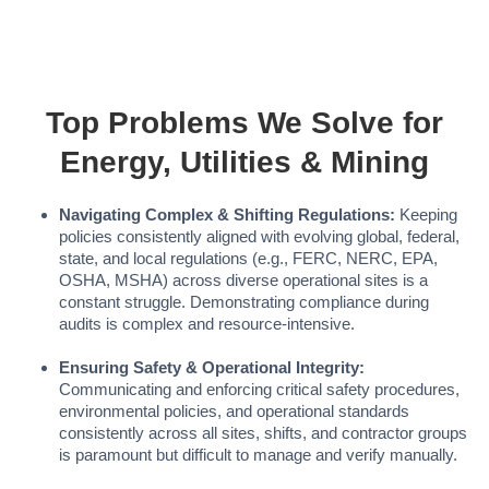
Top Problems We Solve for
Energy, Utilities & Mining
Navigating Complex & Shifting Regulations:
Keeping
policies consistently aligned with evolving global, federal,
state, and local regulations (e.g., FERC, NERC, EPA,
OSHA, MSHA) across diverse operational sites is a
constant struggle. Demonstrating compliance during
audits is complex and resource-intensive.
Ensuring Safety & Operational Integrity:
Communicating and enforcing critical safety procedures,
environmental policies, and operational standards
consistently across all sites, shifts, and contractor groups
is paramount but difficult to manage and verify manually.