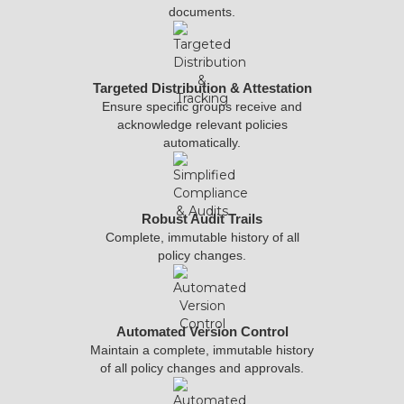
documents.
Targeted Distribution & Attestation
Ensure specific groups receive and
acknowledge relevant policies
automatically.
Robust Audit Trails
Complete, immutable history of all
policy changes.
Automated Version Control
Maintain a complete, immutable history
of all policy changes and approvals.