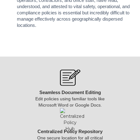
operators, contractors, and office staff, have read,
understood, and attested to vital safety, operational, and
compliance policies is essential but incredibly difficult to
manage effectively across geographically dispersed
locations.
Seamless Document Editing
Edit policies using familiar tools like
Microsoft Word or Google Docs.
Centralized Policy Repository
One secure location for all critical