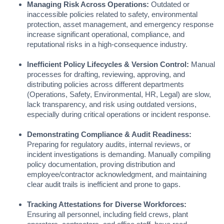
Managing Risk Across Operations:
Outdated or
inaccessible policies related to safety, environmental
protection, asset management, and emergency response
increase significant operational, compliance, and
reputational risks in a high-consequence industry.
Inefficient Policy Lifecycles & Version Control:
Manual
processes for drafting, reviewing, approving, and
distributing policies across different departments
(Operations, Safety, Environmental, HR, Legal) are slow,
lack transparency, and risk using outdated versions,
especially during critical operations or incident response.
Demonstrating Compliance & Audit Readiness:
Preparing for regulatory audits, internal reviews, or
incident investigations is demanding. Manually compiling
policy documentation, proving distribution and
employee/contractor acknowledgment, and maintaining
clear audit trails is inefficient and prone to gaps.
Tracking Attestations for Diverse Workforces:
Ensuring all personnel, including field crews, plant