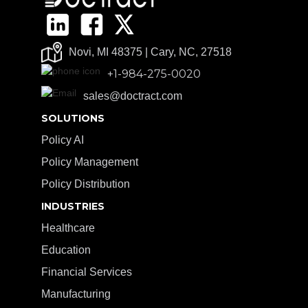
Novi, MI 48375 | Cary, NC, 27518
+1-984-275-0020
sales@doctract.com
SOLUTIONS
Policy AI
Policy Management
Policy Distribution
INDUSTRIES
Healthcare
Education
Financial Services
Manufacturing