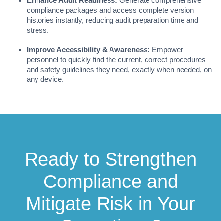
Enhance Audit Readiness:
Generate comprehensive
compliance packages and access complete version
histories instantly, reducing audit preparation time and
stress.
Improve Accessibility & Awareness:
Empower
personnel to quickly find the current, correct procedures
and safety guidelines they need, exactly when needed, on
any device.
Ready to Strengthen
Compliance and
Mitigate Risk in Your