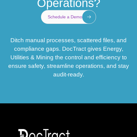
Operations?
Schedule a Demo
Ditch manual processes, scattered files, and
compliance gaps. DocTract gives Energy,
Utilities & Mining the control and efficiency to
ensure safety, streamline operations, and stay
audit-ready.