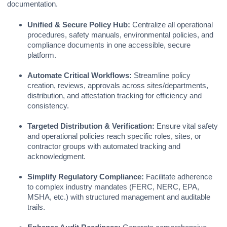
documentation.
Unified & Secure Policy Hub:
Centralize all operational
procedures, safety manuals, environmental policies, and
compliance documents in one accessible, secure
platform.
Automate Critical Workflows:
Streamline policy
creation, reviews, approvals across sites/departments,
distribution, and attestation tracking for efficiency and
consistency.
Targeted Distribution & Verification:
Ensure vital safety
and operational policies reach specific roles, sites, or
contractor groups with automated tracking and
acknowledgment.
Simplify Regulatory Compliance:
Facilitate adherence
to complex industry mandates (FERC, NERC, EPA,
MSHA, etc.) with structured management and auditable
trails.