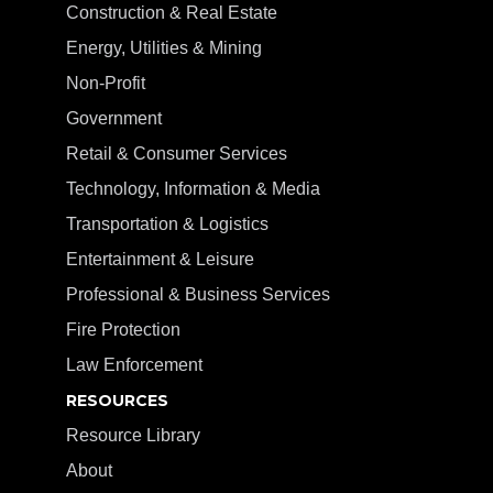
Construction & Real Estate
Energy, Utilities & Mining
Non-Profit
Government
Retail & Consumer Services
Technology, Information & Media
Transportation & Logistics
Entertainment & Leisure
Professional & Business Services
Fire Protection
Law Enforcement
RESOURCES
Resource Library
About