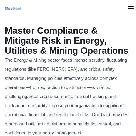
Master Compliance &
Mitigate Risk in Energy,
Utilities & Mining Operations
The Energy & Mining sector faces intense scrutiny, fluctuating
regulations (like FERC, NERC, EPA), and critical safety
standards. Managing policies effectively across complex
operations—from extraction to distribution—is vital but
challenging. Scattered documents, manual tracking, and
unclear accountability expose your organization to significant
operational, financial, and reputational risks. DocTract provides
a purpose-built, unified platform to bring clarity, control, and
confidence to your policy management.