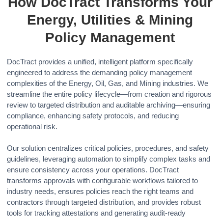
How DocTract Transforms Your
Energy, Utilities & Mining
Policy Management
DocTract provides a unified, intelligent platform specifically
engineered to address the demanding policy management
complexities of the Energy, Oil, Gas, and Mining industries. We
streamline the entire policy lifecycle—from creation and rigorous
review to targeted distribution and auditable archiving—ensuring
compliance, enhancing safety protocols, and reducing
operational risk.
Our solution centralizes critical policies, procedures, and safety
guidelines, leveraging automation to simplify complex tasks and
ensure consistency across your operations. DocTract
transforms approvals with configurable workflows tailored to
industry needs, ensures policies reach the right teams and
contractors through targeted distribution, and provides robust
tools for tracking attestations and generating audit-ready