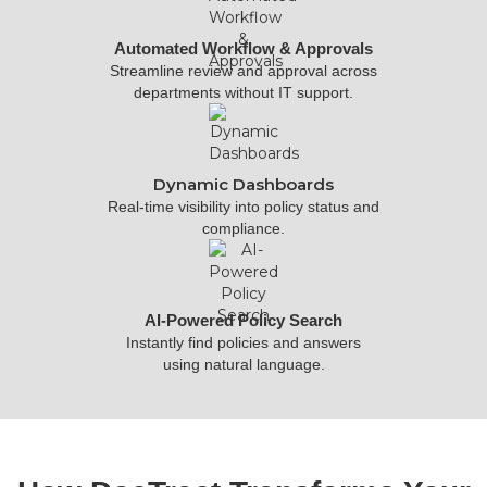
Automated Workflow & Approvals
Streamline review and approval across
departments without IT support.
Dynamic Dashboards
Real-time visibility into policy status and
compliance.
AI-Powered Policy Search
Instantly find policies and answers
using natural language.