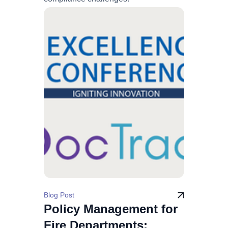
Blog Post
Policy Management for
Fire Departments: