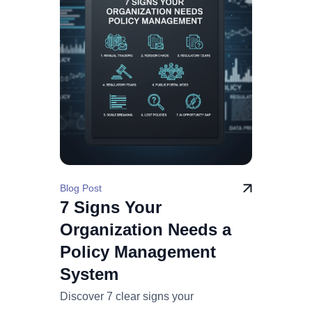
Blog Post
7 Signs Your
Organization Needs a
Policy Management
System
Discover 7 clear signs your