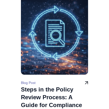
Blog Post
Steps in the Policy
Review Process: A
Guide for Compliance