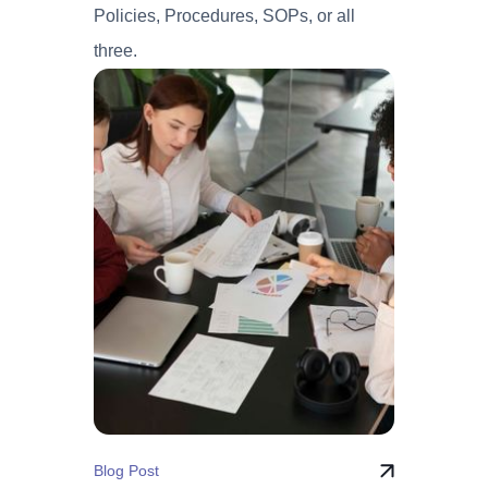
Policies, Procedures, SOPs, or all
three.
Blog Post