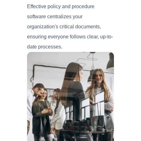
Effective policy and procedure
software centralizes your
organization's critical documents,
ensuring everyone follows clear, up-to-
date processes.