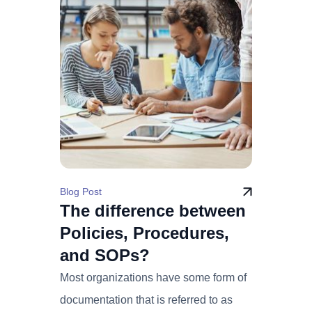
Blog Post
The difference between
Policies, Procedures,
and SOPs?
Most organizations have some form of
documentation that is referred to as