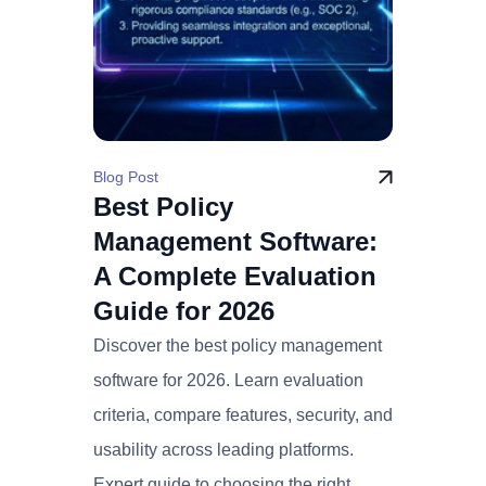
Blog Post
Best Policy
Management Software:
A Complete Evaluation
Guide for 2026
Discover the best policy management
software for 2026. Learn evaluation
criteria, compare features, security, and
usability across leading platforms.
Expert guide to choosing the right