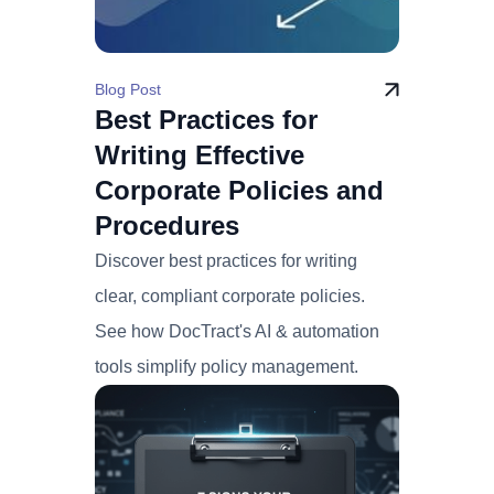
Blog Post
Best Practices for
Writing Effective
Corporate Policies and
Procedures
Discover best practices for writing
clear, compliant corporate policies.
See how DocTract's AI & automation
tools simplify policy management.