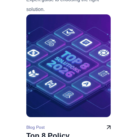
solution.
Blog Post
Top 8 Policy