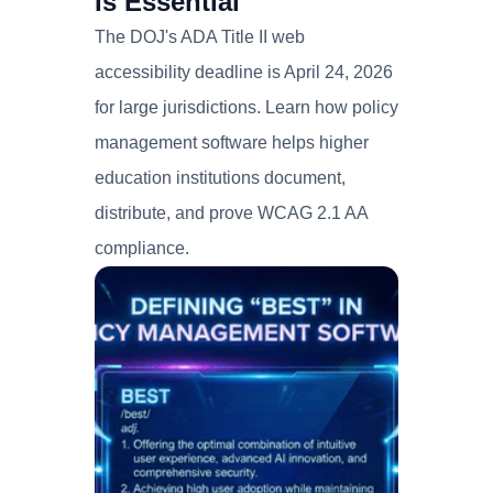
Is Essential
The DOJ's ADA Title II web
accessibility deadline is April 24, 2026
for large jurisdictions. Learn how policy
management software helps higher
education institutions document,
distribute, and prove WCAG 2.1 AA
compliance.