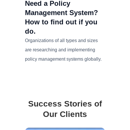
Need a Policy
Management System?
How to find out if you
do.
Organizations of all types and sizes
are researching and implementing
policy management systems globally.
Success Stories of
Our Clients