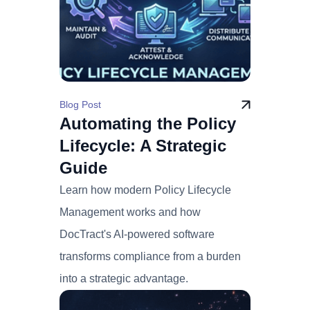
Blog Post
Automating the Policy
Lifecycle: A Strategic
Guide
Learn how modern Policy Lifecycle
Management works and how
DocTract's AI-powered software
transforms compliance from a burden
into a strategic advantage.