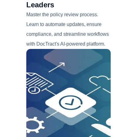
Leaders
Master the policy review process.
Learn to automate updates, ensure
compliance, and streamline workflows
with DocTract's AI-powered platform.