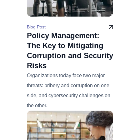
Blog Post
Policy Management:
The Key to Mitigating
Corruption and Security
Risks
Organizations today face two major
threats: bribery and corruption on one
side, and cybersecurity challenges on
the other.