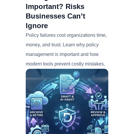
Important? Risks
Businesses Can’t
Ignore
Policy failures cost organizations time,
money, and trust. Learn why policy
management is important and how
modern tools prevent costly mistakes.