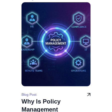
Blog Post
Why Is Policy
Management