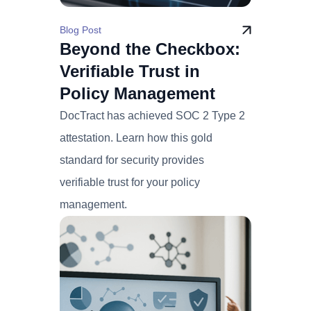
Blog Post
Beyond the Checkbox:
Verifiable Trust in
Policy Management
DocTract has achieved SOC 2 Type 2
attestation. Learn how this gold
standard for security provides
verifiable trust for your policy
management.