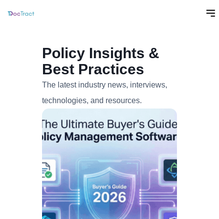
Policy Insights &
Best Practices
The latest industry news, interviews,
technologies, and resources.