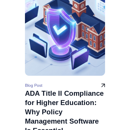
Blog Post
ADA Title II Compliance
for Higher Education:
Why Policy
Management Software