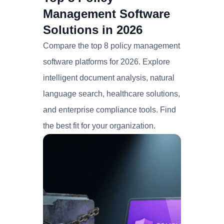
Management Software
Solutions in 2026
Compare the top 8 policy management
software platforms for 2026. Explore
intelligent document analysis, natural
language search, healthcare solutions,
and enterprise compliance tools. Find
the best fit for your organization.