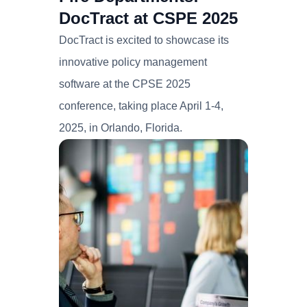
DocTract at CSPE 2025
DocTract is excited to showcase its
innovative policy management
software at the CPSE 2025
conference, taking place April 1-4,
2025, in Orlando, Florida.