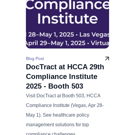
Blog Post
DocTract at HCCA 29th
Compliance Institute
2025 - Booth 503
Visit DocTract at Booth 503, HCCA
Compliance Institute (Vegas, Apr 28-
May 1). See healthcare policy
management solutions for top
compliance challenges.