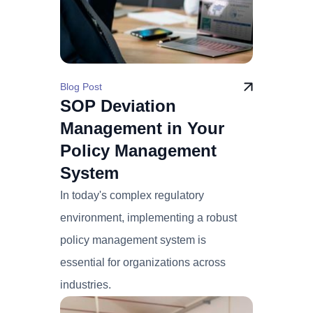
Blog Post
SOP Deviation
Management in Your
Policy Management
System
In today's complex regulatory
environment, implementing a robust
policy management system is
essential for organizations across
industries.