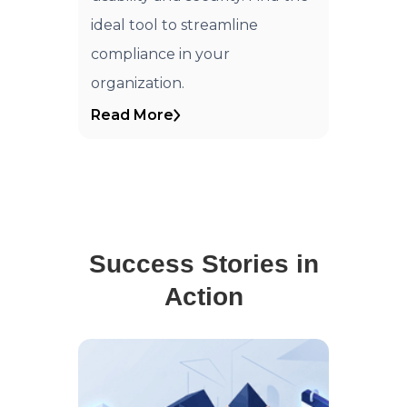
ideal tool to streamline
compliance in your
organization.
Read More
Success Stories in
Action