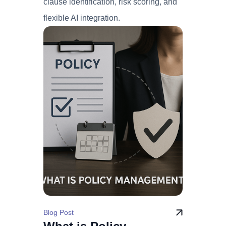
clause identification, risk scoring, and
flexible AI integration.
Blog Post