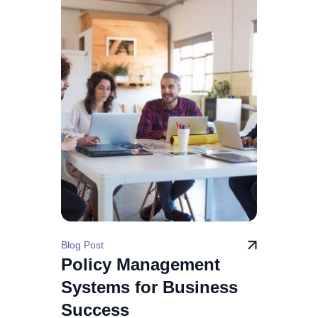
Blog Post
Policy Management
Systems for Business
Success