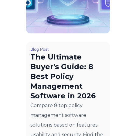
Blog Post
The Ultimate
Buyer's Guide: 8
Best Policy
Management
Software in 2026
Compare 8 top policy
management software
solutions based on features,
usability and security. Find the