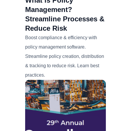
What is Policy
Management?
Streamline Processes &
Reduce Risk
Boost compliance & efficiency with
policy management software.
Streamline policy creation, distribution
& tracking to reduce risk. Learn best
practices.