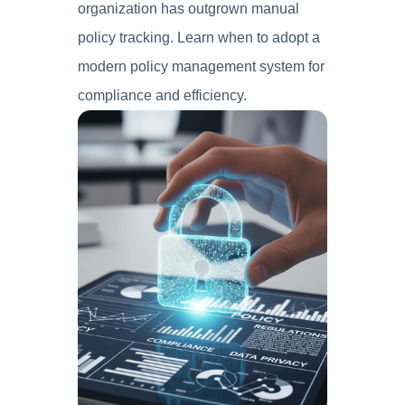
organization has outgrown manual
policy tracking. Learn when to adopt a
modern policy management system for
compliance and efficiency.