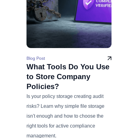
Blog Post
What Tools Do You Use
to Store Company
Policies?
Is your policy storage creating audit
risks? Learn why simple file storage
isn't enough and how to choose the
right tools for active compliance
management.