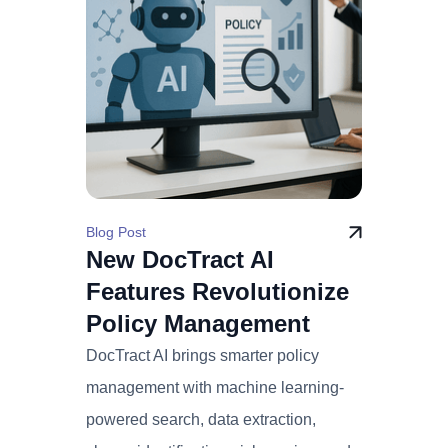
Blog Post
New DocTract AI
Features Revolutionize
Policy Management
DocTract AI brings smarter policy
management with machine learning-
powered search, data extraction,