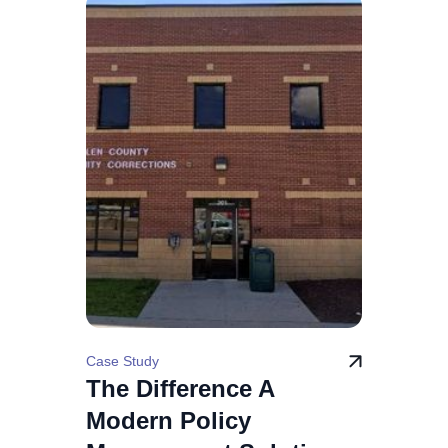
Case Study
The Difference A
Modern Policy