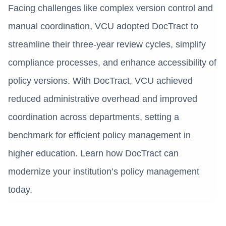
Facing challenges like complex version control and
manual coordination, VCU adopted DocTract to
streamline their three-year review cycles, simplify
compliance processes, and enhance accessibility of
policy versions. With DocTract, VCU achieved
reduced administrative overhead and improved
coordination across departments, setting a
benchmark for efficient policy management in
higher education. Learn how DocTract can
modernize your institution’s policy management
today.