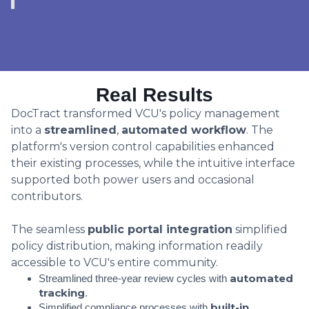
Real Results
DocTract transformed VCU's policy management
into a
streamlined
,
automated workflow
. The
platform's version control capabilities enhanced
their existing processes, while the intuitive interface
supported both power users and occasional
contributors.
The seamless
public portal integration
simplified
policy distribution, making information readily
accessible to VCU's entire community.
automated
Streamlined three-year review cycles with
tracking
.
built-in
Simplified compliance processes with