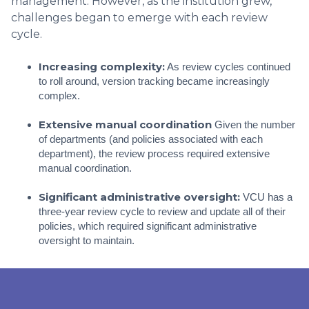
management. However, as the institution grew,
challenges began to emerge with each review
cycle.
Increasing complexity:
As review cycles continued
to roll around, version tracking became increasingly
complex.
Extensive manual coordination
Given the number
of departments (and policies associated with each
department), the review process required extensive
manual coordination.
Significant administrative oversight:
VCU has a
three-year review cycle to review and update all of their
policies, which required significant administrative
oversight to maintain.