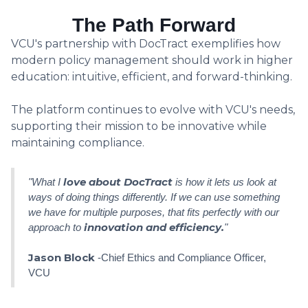
The Path Forward
VCU's partnership with DocTract exemplifies how
modern policy management should work in higher
education: intuitive, efficient, and forward-thinking.
The platform continues to evolve with VCU's needs,
supporting their mission to be innovative while
maintaining compliance.
love about DocTract
"What I
is how it lets us look at
ways of doing things differently. If we can use something
we have for multiple purposes, that fits perfectly with our
innovation and efficiency.
approach to
"
Jason Block
-Chief Ethics and Compliance Officer,
VCU