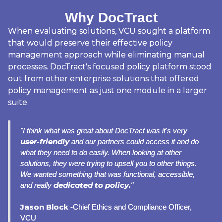
Why DocTract
When evaluating solutions, VCU sought a platform
that would preserve their effective policy
management approach while eliminating manual
processes. DocTract's focused policy platform stood
out from other enterprise solutions that offered
policy management as just one module in a larger
suite.
"I think what was great about DocTract was it's very
user-friendly
and our partners could access it and do
what they need to do easily. When looking at other
solutions, they were trying to upsell you to other things.
We wanted something that was functional, accessible,
dedicated to policy.
and really
"
Jason Block
-Chief Ethics and Compliance Officer,
VCU