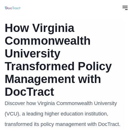
How Virginia
Commonwealth
University
Transformed Policy
Management with
DocTract
Discover how Virginia Commonwealth University
(VCU), a leading higher education institution,
transformed its policy management with DocTract.