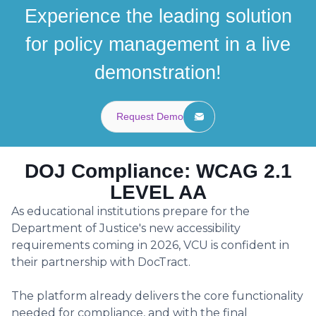
Experience the leading solution
for policy management in a live
demonstration!
Request Demo
DOJ Compliance: WCAG 2.1
LEVEL AA
As educational institutions prepare for the
Department of Justice's new accessibility
requirements coming in 2026, VCU is confident in
their partnership with DocTract.
The platform already delivers the core functionality
needed for compliance, and with the final