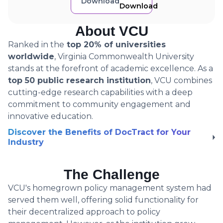
Download
About VCU
Ranked in the
top 20% of universities
worldwide
, Virginia Commonwealth University
stands at the forefront of academic excellence. As a
top 50 public research institution
, VCU combines
cutting-edge research capabilities with a deep
commitment to community engagement and
innovative education.
Discover the Benefits of DocTract for Your
Industry
The Challenge
VCU's homegrown policy management system had
served them well, offering solid functionality for
their decentralized approach to policy