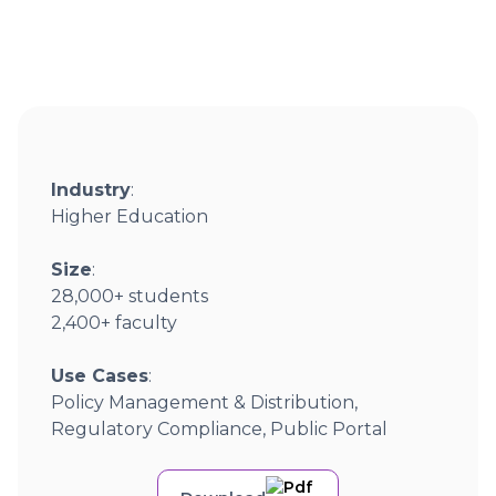
Industry
:
Higher Education
Size
:
28,000+ students
2,400+ faculty
Use Cases
:
Policy Management & Distribution,
Regulatory Compliance, Public Portal