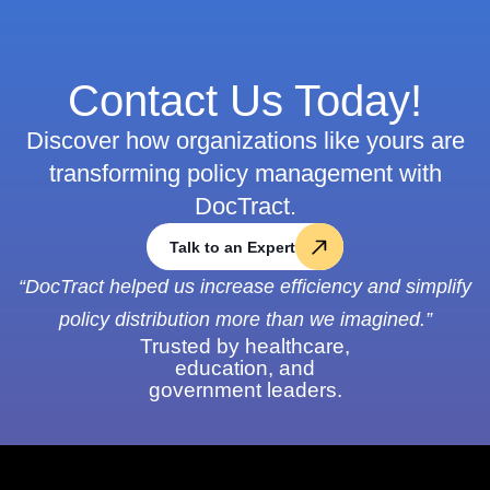
Contact Us Today!
Discover how organizations like yours are
transforming policy management with
DocTract.
Talk to an Expert
“DocTract helped us increase efficiency and simplify
policy distribution more than we imagined.”
Trusted by healthcare,
education, and
government leaders.