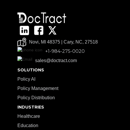
Novi, MI 48375 | Cary, NC, 27518
+1-984-275-0020
sales@doctract.com
SOLUTIONS
Policy AI
Policy Management
Policy Distribution
INDUSTRIES
Healthcare
Education