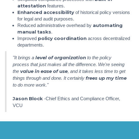
attestation
features.
Enhanced accessibility
of historical policy versions
for legal and audit purposes.
automating
Reduced administrative overhead by
manual tasks
.
policy coordination
Improved
across decentralized
departments.
level of organization
"It brings a
to the policy
process that just makes all the difference. We're seeing
value in ease of use
the
, and it takes less time to get
frees up my time
things through and done. It certainly
to do more work."
Jason Block
-Chief Ethics and Compliance Officer,
VCU