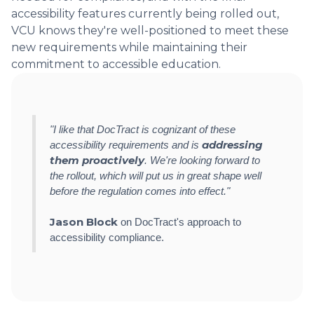
accessibility features currently being rolled out,
VCU knows they're well-positioned to meet these
new requirements while maintaining their
commitment to accessible education.
"I like that DocTract is cognizant of these
addressing
accessibility requirements and is
them proactively
. We're looking forward to
the rollout, which will put us in great shape well
before the regulation comes into effect."
Jason Block
on DocTract's approach to
accessibility compliance.