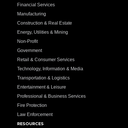
Financial Services
Manufacturing
Construction & Real Estate
Energy, Utilities & Mining
Non-Profit
Government
Retail & Consumer Services
Technology, Information & Media
Transportation & Logistics
Entertainment & Leisure
Professional & Business Services
Fire Protection
Law Enforcement
RESOURCES