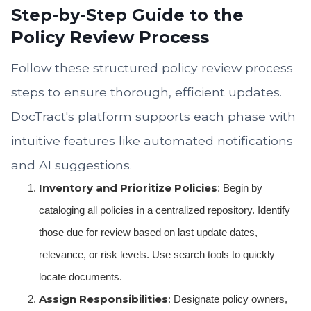
Step-by-Step Guide to the
Policy Review Process
Follow these structured policy review process
steps to ensure thorough, efficient updates.
DocTract's platform supports each phase with
intuitive features like automated notifications
and AI suggestions.
Inventory and Prioritize Policies
: Begin by
cataloging all policies in a centralized repository. Identify
those due for review based on last update dates,
relevance, or risk levels. Use search tools to quickly
locate documents.
Assign Responsibilities
: Designate policy owners,