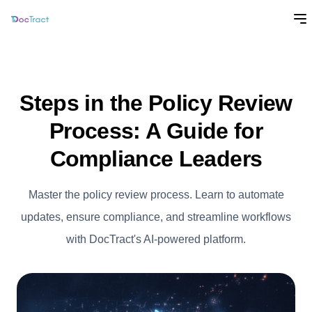
Steps in the Policy Review
Process: A Guide for
Compliance Leaders
Master the policy review process. Learn to automate
updates, ensure compliance, and streamline workflows
with DocTract's AI-powered platform.