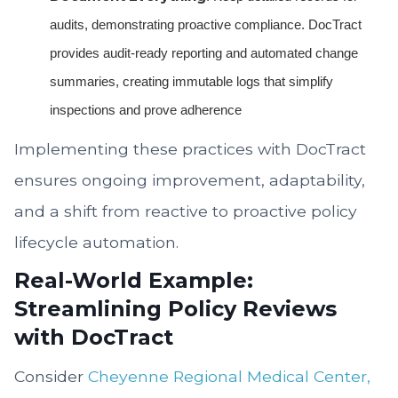
audits, demonstrating proactive compliance. DocTract
provides audit-ready reporting and automated change
summaries, creating immutable logs that simplify
inspections and prove adherence
Implementing these practices with DocTract
ensures ongoing improvement, adaptability,
and a shift from reactive to proactive policy
lifecycle automation.
Real-World Example:
Streamlining Policy Reviews
with DocTract
Consider
Cheyenne Regional Medical Center,