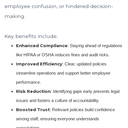
employee confusion, or hindered decision-
making.
Key benefits include:
Enhanced Compliance
: Staying ahead of regulations
like HIPAA or OSHA reduces fines and audit risks.
Improved Efficiency
: Clear, updated policies
streamline operations and support better employee
performance.
Risk Reduction
: Identifying gaps early prevents legal
issues and fosters a culture of accountability.
Boosted Trust
: Relevant policies build confidence
among staff, ensuring everyone understands
expectations.