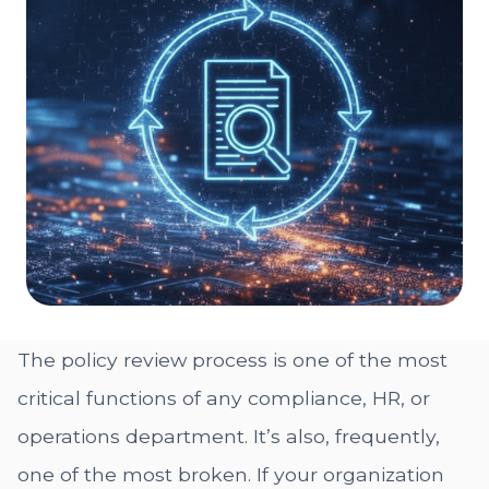
The policy review process is one of the most
critical functions of any compliance, HR, or
operations department. It’s also, frequently,
one of the most broken. If your organization