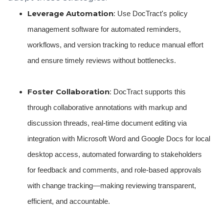
Leverage Automation
: Use DocTract's policy
management software for automated reminders,
workflows, and version tracking to reduce manual effort
and ensure timely reviews without bottlenecks.
Foster Collaboration
: DocTract supports this
through collaborative annotations with markup and
discussion threads, real-time document editing via
integration with Microsoft Word and Google Docs for local
desktop access, automated forwarding to stakeholders
for feedback and comments, and role-based approvals
with change tracking—making reviewing transparent,
efficient, and accountable.