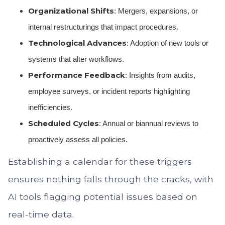
Organizational Shifts
: Mergers, expansions, or
internal restructurings that impact procedures.
Technological Advances
: Adoption of new tools or
systems that alter workflows.
Performance Feedback
: Insights from audits,
employee surveys, or incident reports highlighting
inefficiencies.
Scheduled Cycles
: Annual or biannual reviews to
proactively assess all policies.
Establishing a calendar for these triggers
ensures nothing falls through the cracks, with
AI tools flagging potential issues based on
real-time data.