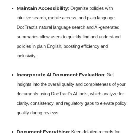
Maintain Accessibility
: Organize policies with
intuitive search, mobile access, and plain language.
DocTract's natural language search and AI-generated
summaries allow users to quickly find and understand
policies in plain English, boosting efficiency and
inclusivity.
Incorporate AI Document Evaluation
: Get
insights into the overall quality and completeness of your
documents using DocTract's AI tools, which analyze for
clarity, consistency, and regulatory gaps to elevate policy
quality during reviews.
Document Everything
: Keep detailed records for