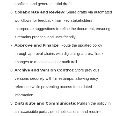
conflicts, and generate initial drafts.
Collaborate and Review
: Share drafts via automated
workflows for feedback from key stakeholders.
Incorporate suggestions to refine the document, ensuring
it remains practical and user-friendly.
Approve and Finalize
: Route the updated policy
through approval chains with digital signatures. Track
changes to maintain a clear audit trail.
Archive and Version Control
: Store previous
versions securely with timestamps, allowing easy
reference while preventing access to outdated
information.
Distribute and Communicate
: Publish the policy in
an accessible portal, send notifications, and require