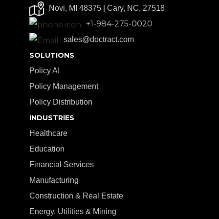
Novi, MI 48375 | Cary, NC, 27518
+1-984-275-0020
sales@doctract.com
SOLUTIONS
Policy AI
Policy Management
Policy Distribution
INDUSTRIES
Healthcare
Education
Financial Services
Manufacturing
Construction & Real Estate
Energy, Utilities & Mining