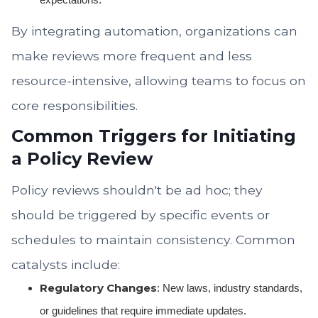
By integrating automation, organizations can
make reviews more frequent and less
resource-intensive, allowing teams to focus on
core responsibilities.
Common Triggers for Initiating
a Policy Review
Policy reviews shouldn't be ad hoc; they
should be triggered by specific events or
schedules to maintain consistency. Common
catalysts include:
Regulatory Changes
: New laws, industry standards,
or guidelines that require immediate updates.