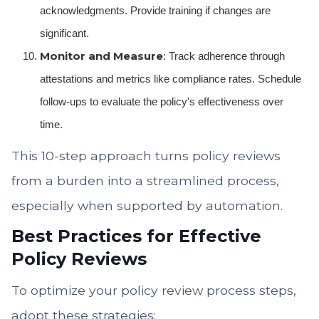
acknowledgments. Provide training if changes are
significant.
Monitor and Measure
: Track adherence through
attestations and metrics like compliance rates. Schedule
follow-ups to evaluate the policy's effectiveness over
time.
This 10-step approach turns policy reviews
from a burden into a streamlined process,
especially when supported by automation.
Best Practices for Effective
Policy Reviews
To optimize your policy review process steps,
adopt these strategies: