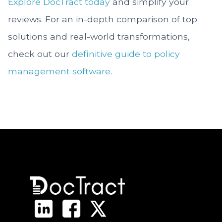
Explore DocTract today
and simplify your
reviews. For an in-depth comparison of top
solutions and real-world transformations,
check out our
definitive guide to policy
management software
.