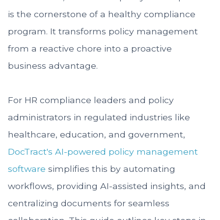
is the cornerstone of a healthy compliance
program. It transforms policy management
from a reactive chore into a proactive
business advantage.
For HR compliance leaders and policy
administrators in regulated industries like
healthcare, education, and government,
DocTract's AI-powered
policy management
software
simplifies this by automating
workflows, providing AI-assisted insights, and
centralizing documents for seamless