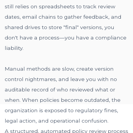
still relies on spreadsheets to track review
dates, email chains to gather feedback, and
shared drives to store "final" versions, you
don't have a process—you have a compliance
liability.
Manual methods are slow, create version
control nightmares, and leave you with no
auditable record of who reviewed what or
when. When policies become outdated, the
organization is exposed to regulatory fines,
legal action, and operational confusion.
A structured, automated policy review process