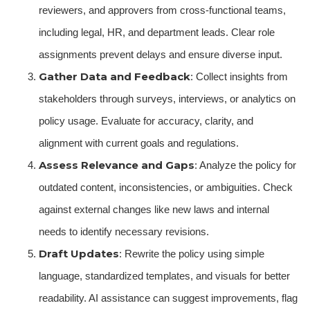
reviewers, and approvers from cross-functional teams,
including legal, HR, and department leads. Clear role
assignments prevent delays and ensure diverse input.
Gather Data and Feedback
: Collect insights from
stakeholders through surveys, interviews, or analytics on
policy usage. Evaluate for accuracy, clarity, and
alignment with current goals and regulations.
Assess Relevance and Gaps
: Analyze the policy for
outdated content, inconsistencies, or ambiguities. Check
against external changes like new laws and internal
needs to identify necessary revisions.
Draft Updates
: Rewrite the policy using simple
language, standardized templates, and visuals for better
readability. AI assistance can suggest improvements, flag