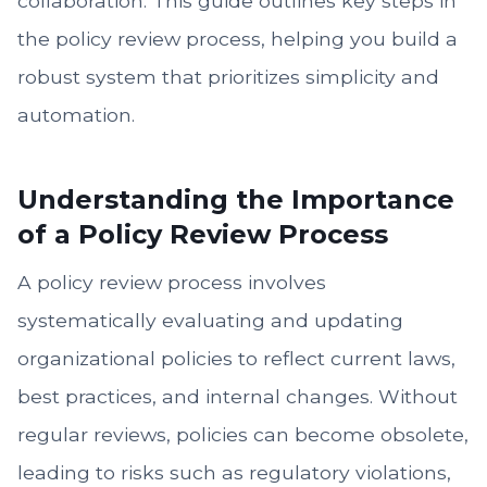
collaboration. This guide outlines key steps in
the policy review process, helping you build a
robust system that prioritizes simplicity and
automation.
Understanding the Importance
of a Policy Review Process
A policy review process involves
systematically evaluating and updating
organizational policies to reflect current laws,
best practices, and internal changes. Without
regular reviews, policies can become obsolete,
leading to risks such as regulatory violations,