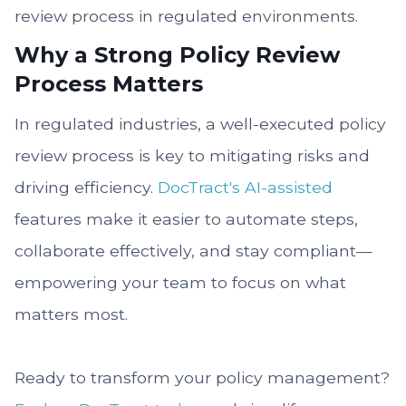
review process in regulated environments.
Why a Strong Policy Review
Process Matters
In regulated industries, a well-executed policy
review process is key to mitigating risks and
driving efficiency.
DocTract's AI-assisted
features make it easier to automate steps,
collaborate effectively, and stay compliant—
empowering your team to focus on what
matters most.
Ready to transform your policy management?