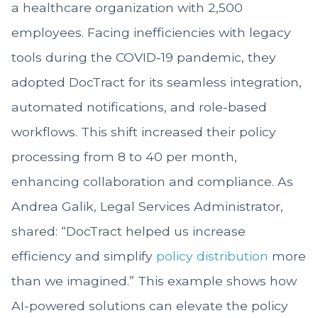
a healthcare organization with 2,500
employees. Facing inefficiencies with legacy
tools during the COVID-19 pandemic, they
adopted DocTract for its seamless integration,
automated notifications, and role-based
workflows. This shift increased their policy
processing from 8 to 40 per month,
enhancing collaboration and compliance. As
Andrea Galik, Legal Services Administrator,
shared: “DocTract helped us increase
efficiency and simplify
policy distribution
more
than we imagined.” This example shows how
AI-powered solutions can elevate the policy