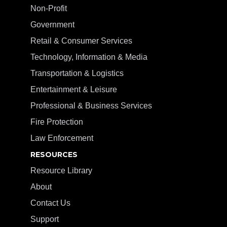
Non-Profit
Government
Retail & Consumer Services
Technology, Information & Media
Transportation & Logistics
Entertainment & Leisure
Professional & Business Services
Fire Protection
Law Enforcement
RESOURCES
Resource Library
About
Contact Us
Support