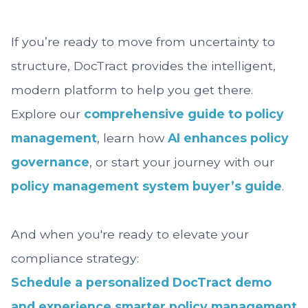
If you’re ready to move from uncertainty to
structure, DocTract provides the intelligent,
modern platform to help you get there.
Explore our
comprehensive guide to policy
management
, learn how
AI enhances policy
governance
, or start your journey with our
policy management system buyer’s guide
.
And when you're ready to elevate your
compliance strategy:
Schedule a personalized DocTract demo
and experience smarter policy management