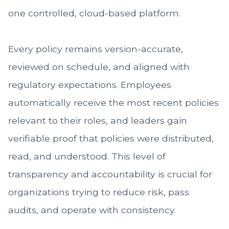
one controlled, cloud-based platform.
Every policy remains version-accurate,
reviewed on schedule, and aligned with
regulatory expectations. Employees
automatically receive the most recent policies
relevant to their roles, and leaders gain
verifiable proof that policies were distributed,
read, and understood. This level of
transparency and accountability is crucial for
organizations trying to reduce risk, pass
audits, and operate with consistency.