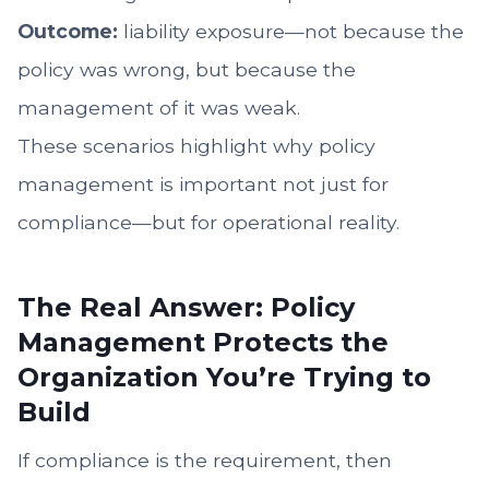
Outcome:
liability exposure—not because the
policy was wrong, but because the
management of it was weak.
These scenarios highlight why policy
management is important not just for
compliance—but for operational reality.
The Real Answer: Policy
Management Protects the
Organization You’re Trying to
Build
If compliance is the requirement, then