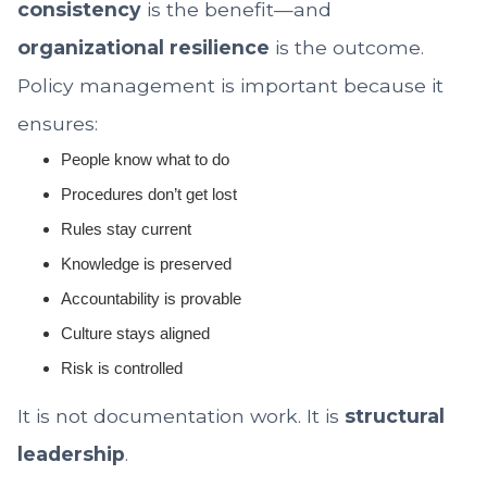
consistency
is the benefit—and
organizational resilience
is the outcome.
Policy management is important because it
ensures:
People know what to do
Procedures don’t get lost
Rules stay current
Knowledge is preserved
Accountability is provable
Culture stays aligned
Risk is controlled
It is not documentation work. It is
structural
leadership
.