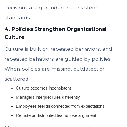
decisions are grounded in consistent
standards.
4. Policies Strengthen Organizational
Culture
Culture is built on repeated behaviors, and
repeated behaviors are guided by policies.
When policies are missing, outdated, or
scattered:
Culture becomes inconsistent
Managers interpret rules differently
Employees feel disconnected from expectations
Remote or distributed teams lose alignment