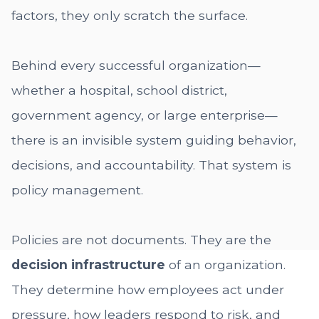
factors, they only scratch the surface.
Behind every successful organization—
whether a hospital, school district,
government agency, or large enterprise—
there is an invisible system guiding behavior,
decisions, and accountability. That system is
policy management.
Policies are not documents. They are the
decision infrastructure
of an organization.
They determine how employees act under
pressure, how leaders respond to risk, and