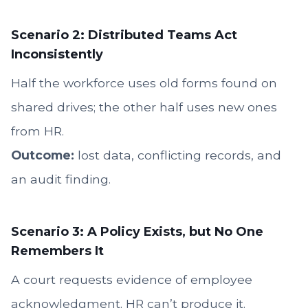
Scenario 2: Distributed Teams Act
Inconsistently
Half the workforce uses old forms found on
shared drives; the other half uses new ones
from HR.
Outcome:
lost data, conflicting records, and
an audit finding.
Scenario 3: A Policy Exists, but No One
Remembers It
A court requests evidence of employee
acknowledgment. HR can’t produce it.