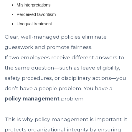
Misinterpretations
Perceived favoritism
Unequal treatment
Clear, well-managed policies eliminate
guesswork and promote fairness.
If two employees receive different answers to
the same question—such as leave eligibility,
safety procedures, or disciplinary actions—you
don’t have a people problem. You have a
policy management
problem.
This is why policy management is important: it
protects organizational integrity by ensuring