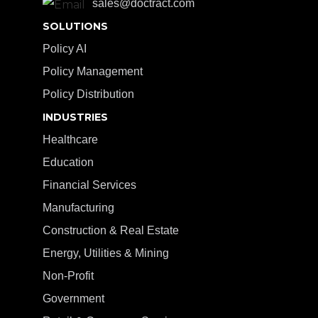
sales@doctract.com
SOLUTIONS
Policy AI
Policy Management
Policy Distribution
INDUSTRIES
Healthcare
Education
Financial Services
Manufacturing
Construction & Real Estate
Energy, Utilities & Mining
Non-Profit
Government