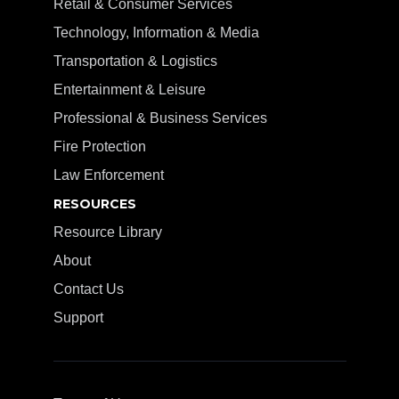
Retail & Consumer Services
Technology, Information & Media
Transportation & Logistics
Entertainment & Leisure
Professional & Business Services
Fire Protection
Law Enforcement
RESOURCES
Resource Library
About
Contact Us
Support