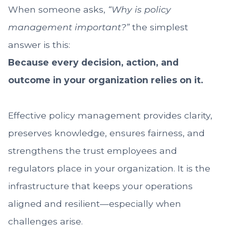
When someone asks,
“Why is policy
management important?”
the simplest
answer is this:
Because every decision, action, and
outcome in your organization relies on it.
Effective policy management provides clarity,
preserves knowledge, ensures fairness, and
strengthens the trust employees and
regulators place in your organization. It is the
infrastructure that keeps your operations
aligned and resilient—especially when
challenges arise.