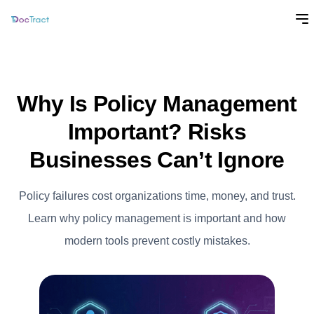
Why Is Policy Management
Important? Risks
Businesses Can’t Ignore
Policy failures cost organizations time, money, and trust.
Learn why policy management is important and how
modern tools prevent costly mistakes.