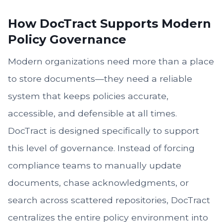
How DocTract Supports Modern
Policy Governance
Modern organizations need more than a place
to store documents—they need a reliable
system that keeps policies accurate,
accessible, and defensible at all times.
DocTract is designed specifically to support
this level of governance. Instead of forcing
compliance teams to manually update
documents, chase acknowledgments, or
search across scattered repositories, DocTract
centralizes the entire policy environment into