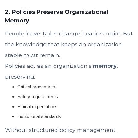
2. Policies Preserve Organizational
Memory
People leave. Roles change. Leaders retire. But
the knowledge that keeps an organization
stable
must
remain.
Policies act as an organization’s
memory
,
preserving:
Critical procedures
Safety requirements
Ethical expectations
Institutional standards
Without structured policy management,