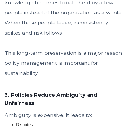
knowledge becomes tribal—held by a few
people instead of the organization as a whole.
When those people leave, inconsistency
spikes and risk follows.
This long-term preservation is a major reason
policy management is important for
sustainability.
3. Policies Reduce Ambiguity and
Unfairness
Ambiguity is expensive. It leads to:
Disputes