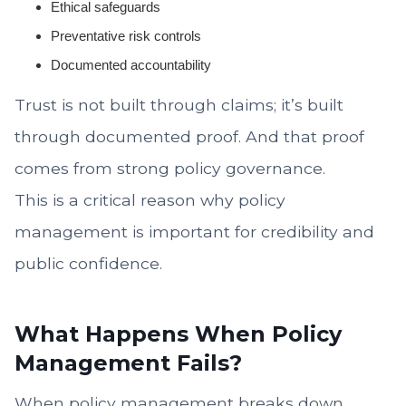
Ethical safeguards
Preventative risk controls
Documented accountability
Trust is not built through claims; it’s built
through documented proof. And that proof
comes from strong policy governance.
This is a critical reason why policy
management is important for credibility and
public confidence.
What Happens When Policy
Management Fails?
When policy management breaks down,