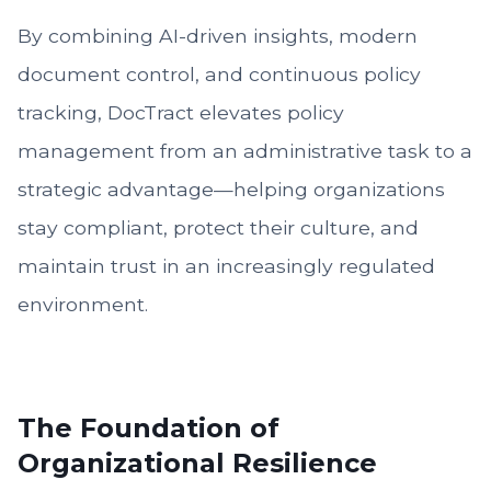
By combining AI-driven insights, modern
document control, and continuous policy
tracking, DocTract elevates policy
management from an administrative task to a
strategic advantage—helping organizations
stay compliant, protect their culture, and
maintain trust in an increasingly regulated
environment.
The Foundation of
Organizational Resilience