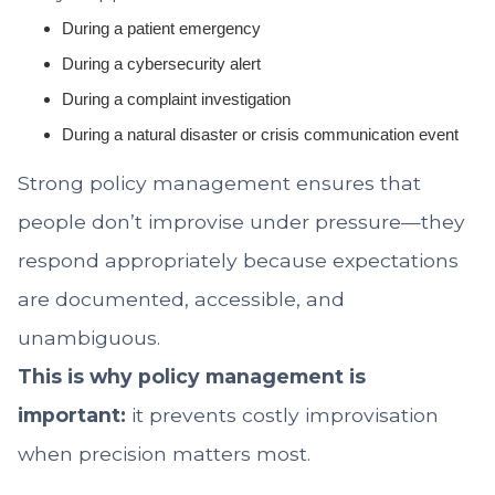
During a patient emergency
During a cybersecurity alert
During a complaint investigation
During a natural disaster or crisis communication event
Strong policy management ensures that
people don’t improvise under pressure—they
respond appropriately because expectations
are documented, accessible, and
unambiguous.
This is why policy management is
important:
it prevents costly improvisation
when precision matters most.