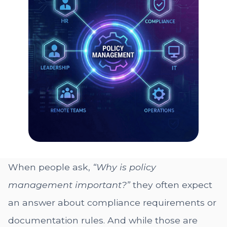
When people ask,
“Why is policy
management important?”
they often expect
an answer about compliance requirements or
documentation rules. And while those are