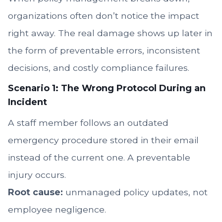
organizations often don’t notice the impact
right away. The real damage shows up later in
the form of preventable errors, inconsistent
decisions, and costly compliance failures.
Scenario 1: The Wrong Protocol During an
Incident
A staff member follows an outdated
emergency procedure stored in their email
instead of the current one. A preventable
injury occurs.
Root cause:
unmanaged policy updates, not
employee negligence.