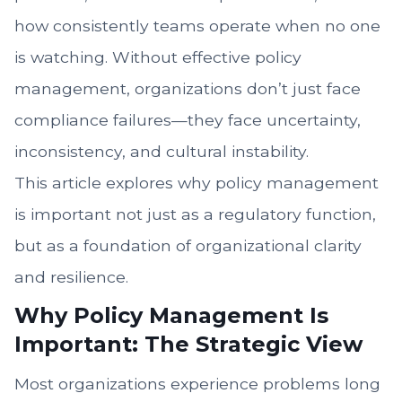
how consistently teams operate when no one
is watching. Without effective policy
management, organizations don’t just face
compliance failures—they face uncertainty,
inconsistency, and cultural instability.
This article explores why policy management
is important not just as a regulatory function,
but as a foundation of organizational clarity
and resilience.
Why Policy Management Is
Important: The Strategic View
Most organizations experience problems long