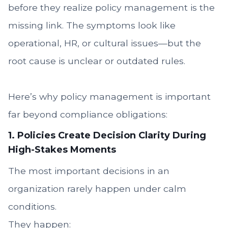
before they realize policy management is the
missing link. The symptoms look like
operational, HR, or cultural issues—but the
root cause is unclear or outdated rules.
Here’s why policy management is important
far beyond compliance obligations:
1. Policies Create Decision Clarity During
High-Stakes Moments
The most important decisions in an
organization rarely happen under calm
conditions.
They happen: