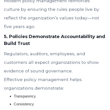
Modern policy management reinforces
culture by ensuring the rules people live by
reflect the organization’s values today—not
five years ago.
5. Policies Demonstrate Accountability and
Build Trust
Regulators, auditors, employees, and
customers all expect organizations to show
evidence of sound governance.
Effective policy management helps
organizations demonstrate:
Transparency
Consistency