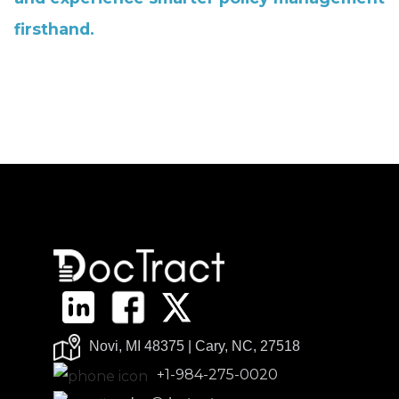
firsthand.
Novi, MI 48375 | Cary, NC, 27518
+1-984-275-0020